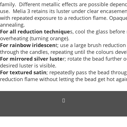
family. Different metallic effects are possible depe
use. Melia 3 retains its luster under clear encasement
with repeated exposure to a reduction flame. Opaqu
annealing.
For all reduction technique
s, cool the glass befor
overheating (turning orange).
For rainbow iridescen
t; use a large brush reduction 
through the candles, repeating until the colours deve
For mirrored silver luste
r; rotate the bead further 
desired luster is visible.
For textured satin
; repeatedly pass the bead throug
reduction flame without letting the bead get hot agai
To create online store
ShopFactory eCommerce