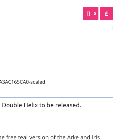
£
0
m Double Helix to be released.
free teal version of the Arke and Iris