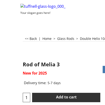
Your slogan goes here!
<< Back
|
Home
>
Glass Rods
>
Double Helix 10
Rod of Melia 3
New for 2025
Delivery time:
5-7 days
Add to cart