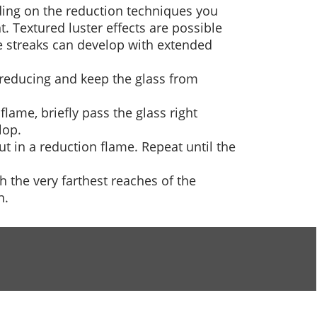
nding on the reduction techniques you
. Textured luster effects are possible
e streaks can develop with extended
e reducing and keep the glass from
flame, briefly pass the glass right
lop.
out in a reduction flame. Repeat until the
h the very farthest reaches of the
n.