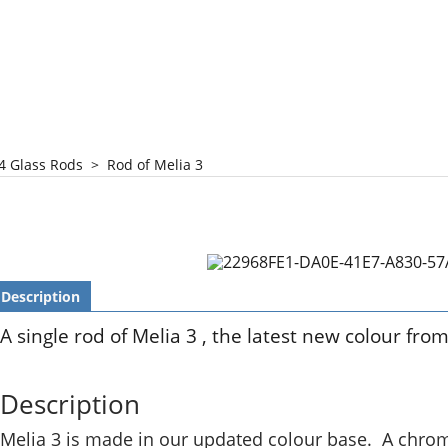
4 Glass Rods
>
Rod of Melia 3
Description
A single rod of Melia 3 , the latest new colour fro
Description
Melia 3 is made in our updated colour base. A chrome 