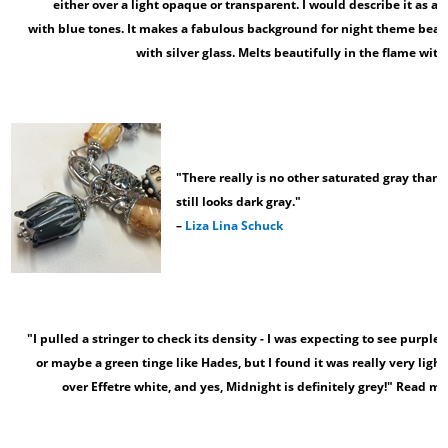
either over a light opaque or transparent. I would describe it as a 
with blue tones. It makes a fabulous background for night theme bead
with silver glass. Melts beautifully in the flame with 
"There really is no other saturated gray than 
still looks dark gray."
–
Liza Lina Schuck
"I pulled a stringer to check its density - I was expecting to see purple l
or maybe a green tinge like Hades, but I found it was really very light g
over Effetre white, and yes, Midnight is definitely grey!" Read mo