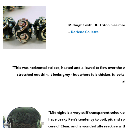
Midnight with DH Triton. See more 
–
Darlene Collette
"This was horizontal stripes, heated and allowed to flow over the wh
stretched out thin, it looks grey - but where it is thicker, it looks
at
–
"Midnight is a very stiff transparent colour, so
have Leaky Pen's tendency to boil, pit and spark
core of Clear, and is wonderfully reactive with 