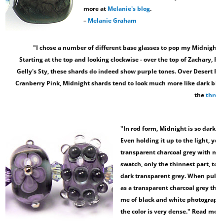
more at
Melanie's blog
.
–
Melanie Graham
"I chose a number of different base glasses to pop my Midnight 
Starting at the top and looking clockwise - over the top of Zachary, 
Gelly's Sty, these shards do indeed show purple tones. Over Desert P
Cranberry Pink, Midnight shards tend to look much more like dark blu
the
thre
"In rod form, Midnight is so dark t
Even holding it up to the light, yo
transparent charcoal grey with mayb
swatch, only the thinnest part, to
dark transparent grey. When pulled
as a transparent charcoal grey that
me of black and white photography
the color is very dense." Read mor