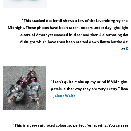
"This stacked dot lentil shows a few of the lavender/grey shad
Midnight. These photos have been taken indoors under daylight light bu
a core of Amethyst encased in clear and then 4 alternating dots
Midnight which have then been melted down flat to let the dot
at
Kit
"I can't quite make up my mind if Midnight ove
petals, either way they are very pretty." Read
–
Jolene Wolfe
"This is a very saturated colour, so perfect for layering. You can see 