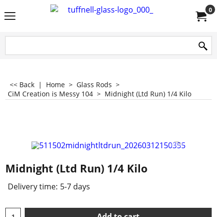
0
<< Back
|
Home
>
Glass Rods
>
CiM Creation is Messy 104
>
Midnight (Ltd Run) 1/4 Kilo
Midnight (Ltd Run) 1/4 Kilo
Delivery time:
5-7 days
Add to cart