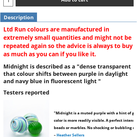
Description
Ltd Run colours are manufactured in
extremely small quantities and might not be
repeated again so the advice is always to buy
as much as you can if you like it.
Midnight is described as a "dense transparent
that colour shifts between purple in daylight
and navy blue in fluorescent light "
Testers reported
"Midnight is a muted purple with a hint of g
color is more readily visible. A perfect intens
beads or marbles. No shocking or bubbling oc
–
Heather Sellers