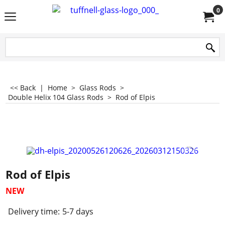
0
<< Back
|
Home
>
Glass Rods
>
Double Helix 104 Glass Rods
>
Rod of Elpis
Rod of Elpis
NEW
Delivery time:
5-7 days