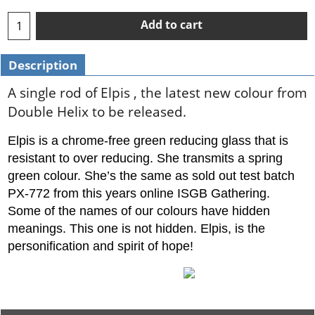
Add to cart
Description
A single rod of Elpis , the latest new colour from
Double Helix to be released.
Elpis is a chrome-free green reducing glass that is
resistant to over reducing. She transmits a spring
green colour. She’s the same as sold out test batch
PX-772 from this years online ISGB Gathering.
Some of the names of our colours have hidden
meanings. This one is not hidden. Elpis, is the
personification and spirit of hope!