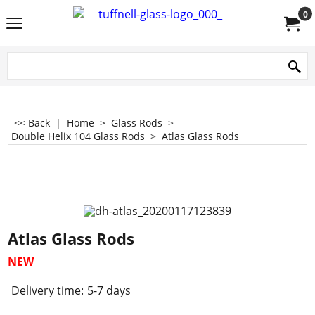
0
<< Back
|
Home
>
Glass Rods
>
Double Helix 104 Glass Rods
>
Atlas Glass Rods
Atlas Glass Rods
NEW
Delivery time:
5-7 days