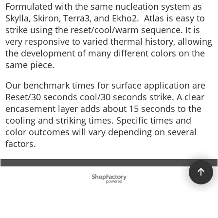
Formulated with the same nucleation system as
Skylla, Skiron, Terra3, and Ekho2. Atlas is easy to
strike using the reset/cool/warm sequence. It is
very responsive to varied thermal history, allowing
the development of many different colors on the
same piece.
Our benchmark times for surface application are
Reset/30 seconds cool/30 seconds strike. A clear
encasement layer adds about 15 seconds to the
cooling and striking times. Specific times and
color outcomes will vary depending on several
factors.
To create online store ShopFactory eCommerce software was used.