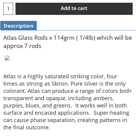
Add to cart
Description
Atlas Glass Rods x 114grm ( 1/4lb) which will be
approx 7 rods
Atlas is a highly saturated striking color, four
times as strong as Skiron. Pure silver is the only
colorant. Atlas can produce a range of colors both
transparent and opaque, including ambers,
purples, blues, and greens. It works well in both
surface and encased applications. Super-heating
can cause phase separation, creating patterns in
the final outcome.