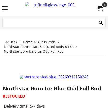
0
<< Back
|
Home
>
Glass Rods
>
Northstar Borosilicate Coloured Rods & Frit
>
Northstar Boro Ice Blue Odd Full Rod
Northstar Boro Ice Blue Odd Full Rod
RESTOCKED
Delivery time:
5-7 days