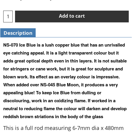
Add to cart
Description
NS-070 Ice Blue is a lush copper blue that has an unrivalled
eye catching appeal. It is a light transparent colour but it
adds great optical depth even in thin layers. It is not suitable
for stringers or cane work, but it is great for sculpture and
blown work. Its effect as an overlay colour is impressive.
When added over NS-045 Blue Moon, it produces a very
appealing blue! To keep Ice Blue from dulling or
discolouring, work in an oxidizing flame. If worked in a
neutral to reducing flame the colour will darken and develop
reddish brown striations in the body of the glass
This is a full rod measuring 6-7mm dia x 480mm