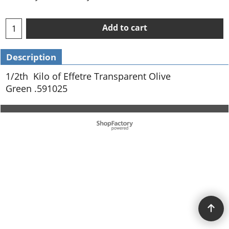
Add to cart
Description
1/2th Kilo of Effetre Transparent Olive
Green .591025
To create online store ShopFactory eCommerce software was used.