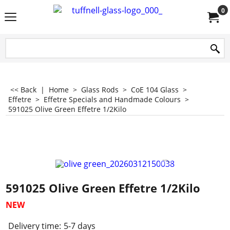
0
<< Back
|
Home
>
Glass Rods
>
CoE 104 Glass
>
Effetre
>
Effetre Specials and Handmade Colours
>
591025 Olive Green Effetre 1/2Kilo
591025 Olive Green Effetre 1/2Kilo
NEW
Delivery time:
5-7 days