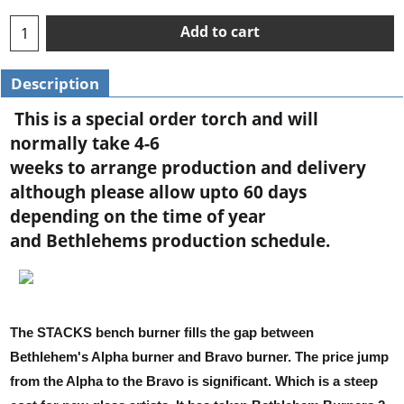
Add to cart
Description
This is a special order torch and will
normally take 4-6
weeks to arrange production and delivery
although please allow upto 60 days
depending on the time of year
and Bethlehems production schedule.
The STACKS bench burner fills the gap between
Bethlehem's Alpha burner and Bravo burner. The price jump
from the Alpha to the Bravo is significant. Which is a steep