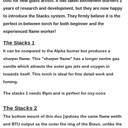
cost for new glass artists. It has taken Bethlehem Burners 2
years of research and development, but they are now happy
to introduce the Stacks system. They firmly believe it is the
perfect in-between torch for both beginner and the
experienced flame worker!
The Stacks 1
It can be compared to the Alpha burner but produces a
sharper flame. This "sharper flame" has a longer centre gas
candle which attracts the outer gas jets and oxygen in
towards itself. This torch is ideal for fine detail work and
fuming.
The stacks 1 needs 8lpm and is perfect for oxy-cons
The Stacks 2
The bottom mount of this duo [rpdices the same flame width
and BTU output as the outer fire ring of the Bravo, unlike the