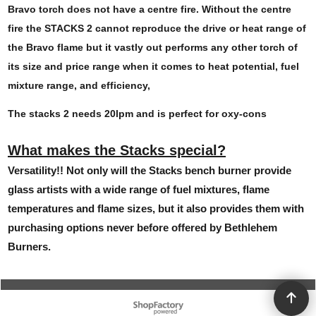
Bravo torch does not have a centre fire. Without the centre
fire the STACKS 2 cannot reproduce the drive or heat range of
the Bravo flame but it vastly out performs any other torch of
its size and price range when it comes to heat potential, fuel
mixture range, and efficiency,
The stacks 2 needs 20lpm and is perfect for oxy-cons
What makes the Stacks special?
Versatility!! Not only will the Stacks bench burner provide
glass artists with a wide range of fuel mixtures, flame
temperatures and flame sizes, but it also provides them with
purchasing options never before offered by Bethlehem
Burners.
To create online store ShopFactory eCommerce software was used.