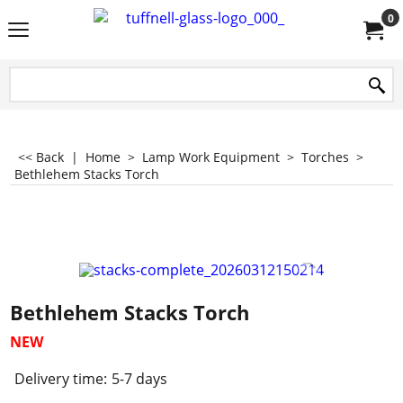
0
<< Back
|
Home
>
Lamp Work Equipment
>
Torches
>
Bethlehem Stacks Torch
Bethlehem Stacks Torch
NEW
Delivery time:
5-7 days