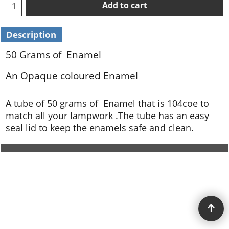
Add to cart
Description
50 Grams of Enamel
An Opaque coloured Enamel
A tube of 50 grams of Enamel that is 104coe to
match all your lampwork .The tube has an easy
seal lid to keep the enamels safe and clean.
To create online store ShopFactory eCommerce software was used.