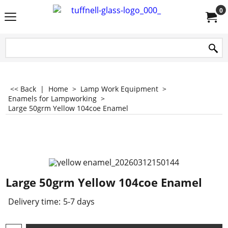
0
<< Back
|
Home
>
Lamp Work Equipment
>
Enamels for Lampworking
>
Large 50grm Yellow 104coe Enamel
Large 50grm Yellow 104coe Enamel
Delivery time:
5-7 days