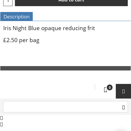
Description
Iris Night Blue opaque reducing frit
£2.50 per bag
To create online store ShopFactory eCommerce software was used.
0