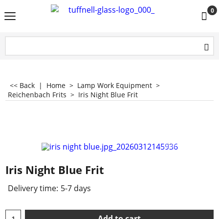
0
<< Back
|
Home
>
Lamp Work Equipment
>
Reichenbach Frits
>
Iris Night Blue Frit
Iris Night Blue Frit
Delivery time:
5-7 days
Add to cart