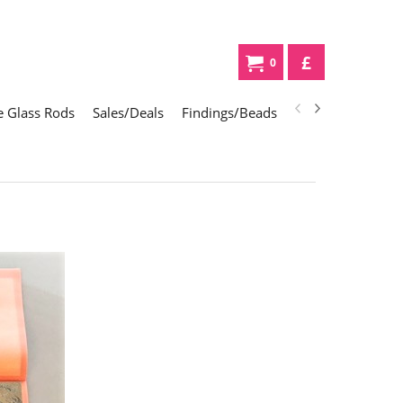
£
0
 Glass Rods
Sales/Deals
Findings/Beads
Gifts
Glass Div