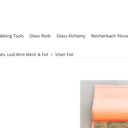
abbing Tools
Glass Rods
Glass Alchemy
Reichenbach 96coe
als, Leaf,Wire Mesh & Foil
>
Silver Foil