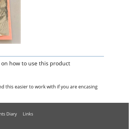
p on how to use this product
find this easier to work with if you are encasing
nts Diary
Links