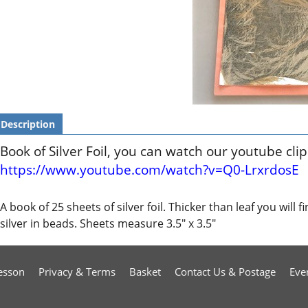
Description
Book of Silver Foil, you can watch our youtube cli
https://www.youtube.com/watch?v=Q0-LrxrdosE
A book of 25 sheets of silver foil. Thicker than leaf you will 
silver in beads. Sheets measure 3.5" x 3.5"
esson
Privacy & Terms
Basket
Contact Us & Postage
Eve