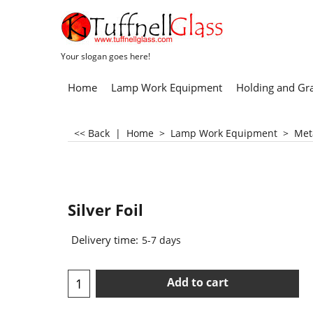
Your slogan goes here!
Home
Lamp Work Equipment
Holding and Gr
<< Back
|
Home
>
Lamp Work Equipment
>
Met
Silver Foil
Delivery time:
5-7 days
Add to cart