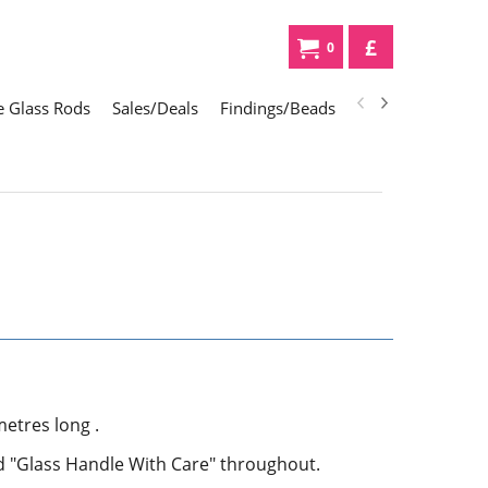
£
0
 Glass Rods
Sales/Deals
Findings/Beads
Gifts
Glass Div
etres long .
ed "Glass Handle With Care" throughout.