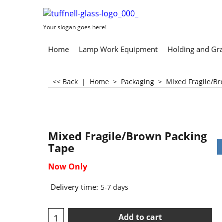
Your slogan goes here!
Home
Lamp Work Equipment
Holding and Gr
<< Back
|
Home
>
Packaging
>
Mixed Fragile/B
Mixed Fragile/Brown Packing
Tape
Now Only
Delivery time:
5-7 days
Add to cart