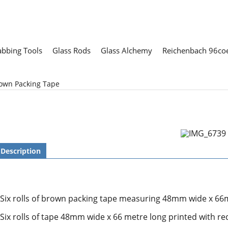
abbing Tools
Glass Rods
Glass Alchemy
Reichenbach 96coe
rown Packing Tape
Description
Six rolls of brown packing tape measuring 48mm wide x 66m
Six rolls of tape 48mm wide x 66 metre long printed with r