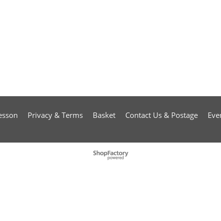
esson
Privacy & Terms
Basket
Contact Us & Postage
Eve
To create online store
ShopFactory eCommerce
software was used.