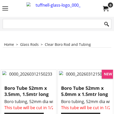
0
Home
>
Glass Rods
>
Clear Boro Rod and Tubing
NEW
Boro Tube 52mm x
Boro Tube 52mm x
3.5mm, 1.5mtr long
5.0mm x 1.5mtr long
Boro tubing, 52mm dia with a 3.5mm wall
Boro tubing, 52mm dia with
This tube will be cut in 1/2 , two x 750mm long tubes for 
This tube will be cut in 1/2