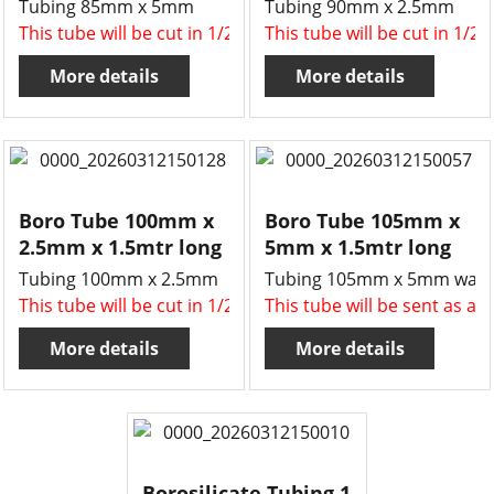
Tubing 85mm x 5mm
Tubing 90mm x 2.5mm
This tube will be cut in 1/2 , two x 750mm long tubes for 
This tube will be cut in 1/2
More details
More details
Boro Tube 100mm x
Boro Tube 105mm x
2.5mm x 1.5mtr long
5mm x 1.5mtr long
Tubing 100mm x 2.5mm
Tubing 105mm x 5mm wall
This tube will be cut in 1/2 , two x 750mm long tubes for 
This tube will be sent as a 
More details
More details
Borosilicate Tubing,1