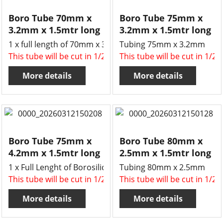
Boro Tube 70mm x
Boro Tube 75mm x
3.2mm x 1.5mtr long
3.2mm x 1.5mtr long
1 x full length of 70mm x 3.2mm wall borosilicate glass t
Tubing 75mm x 3.2mm
This tube will be cut in 1/2 , two x 750mm long tubes for 
This tube will be cut in 1/2
More details
More details
Boro Tube 75mm x
Boro Tube 80mm x
4.2mm x 1.5mtr long
2.5mm x 1.5mtr long
1 x Full Lenght of Borosilicate tube 75mm x 4.2mm wall 
Tubing 80mm x 2.5mm
This tube will be cut in 1/2 , two x 750mm long tubes for 
This tube will be cut in 1/2
More details
More details