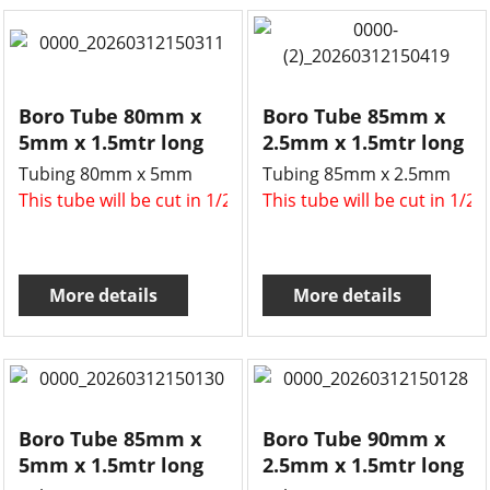
Boro Tube 80mm x
Boro Tube 85mm x
5mm x 1.5mtr long
2.5mm x 1.5mtr long
Tubing 80mm x 5mm
Tubing 85mm x 2.5mm
This tube will be cut in 1/2 , two x 750mm long tubes for 
This tube will be cut in 1/2
More details
More details
Boro Tube 85mm x
Boro Tube 90mm x
5mm x 1.5mtr long
2.5mm x 1.5mtr long