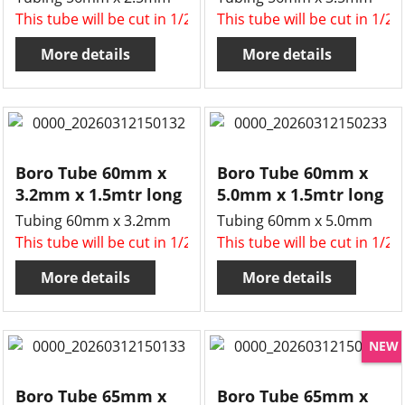
This tube will be cut in 1/2 , two x 750mm long tubes for 
This tube will be cut in 1/2
More details
More details
Boro Tube 60mm x
Boro Tube 60mm x
3.2mm x 1.5mtr long
5.0mm x 1.5mtr long
Tubing 60mm x 3.2mm
Tubing 60mm x 5.0mm
This tube will be cut in 1/2 , two x 750mm long tubes for 
This tube will be cut in 1/2
More details
More details
NEW
Boro Tube 65mm x
Boro Tube 65mm x