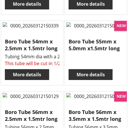
More details
More details
NEW
Boro Tube 54mm x
Boro Tube 55mm x
2.5mm x 1.5mtr long
5.0mm x1.5mtr long
Tubing 54mm dia with a 2.5mm wall.
This tube will be cut in 1/2 , two x 750mm long tubes for 
More details
More details
NEW
Boro Tube 56mm x
Boro Tube 56mm x
2.5mm x 1.5mtr long
3.5mm x 1.5mtr long
Tubing 56mm x 2.5mm
Tubing 56mm x 3.5mm