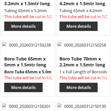
3.2mm x 1.5mtr long
4.2mm x 1.5mtr long
Tubing 65mm x 3.2mm
Tubing 65mm x 4.2mm
This tube will be cut in 1/2 , two x 750mm long tubes for 
This tube will be cut in 1/2
More details
More details
Boro Tube 65mm x
Boro Tube 70mm x
5mm x 1.5mtr long
2.2mm x 1.5mtr long
Boro Tube 65mm x 5.0mm x 1.5mtr long.
1 x Full Length of Borosil
This tube will be cut in 1/2 , two x 750mm long tubes for 
This tube will be cut in 1/2
More details
More details