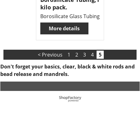
kilo pack.
Borosilicate Glass Tubing
More details
< Previous
1
2
3
4
5
Don't forget your basics, clear, black & white rods and
bead release and mandrels.
To create online store ShopFactory eCommerce software was used.