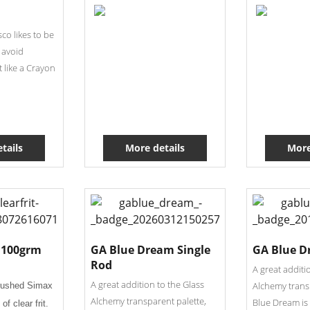
co likes to be
 avoid
it like a Crayon
tails
More details
More
t 100grm
GA Blue Dream Single
GA Blue D
Rod
A great additi
A great addition to the Glass
Alchemy trans
rushed Simax
Alchemy transparent palette,
Blue Dream is 
of clear frit.