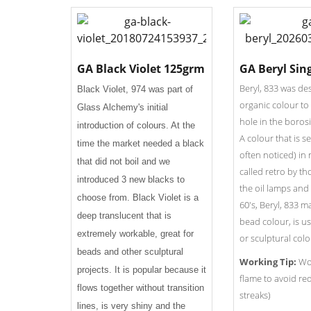
GA Black Violet 125grm
GA Beryl Sin
Beryl, 833 was de
Black Violet, 974 was part of
organic colour to 
Glass Alchemy's initial
hole in the borosi
introduction of colours. At the
A colour that is s
time the market needed a black
often noticed) in
that did not boil and we
called retro by th
introduced 3 new blacks to
the oil lamps and 
choose from. Black Violet is a
60's, Beryl, 833 m
deep translucent that is
bead colour, is use
extremely workable, great for
or sculptural colo
beads and other sculptural
Working Tip:
Wor
projects. It is popular because it
flame to avoid re
flows together without transition
streaks)
lines, is very shiny and the