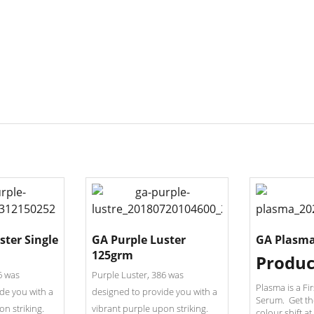
ster Single
GA Purple Luster
GA Plasma
125grm
Produc
6 was
Purple Luster, 386 was
Plasma is a Fi
de you with a
designed to provide you with a
Serum. Get th
on striking.
vibrant purple upon striking.
colour shift at