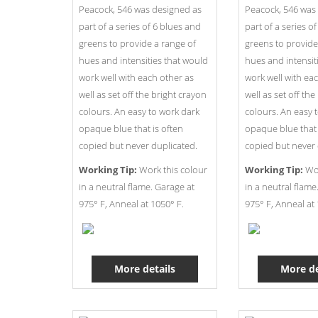
Peacock, 546 was designed as
Peacock, 546 was
part of a series of 6 blues and
part of a series o
greens to provide a range of
greens to provide
hues and intensities that would
hues and intensit
work well with each other as
work well with ea
well as set off the bright crayon
well as set off th
colours. An easy to work dark
colours. An easy 
opaque blue that is often
opaque blue that 
copied but never duplicated.
copied but never 
Working Tip:
Work this colour
Working Tip:
Wor
in a neutral flame. Garage at
in a neutral flame
975° F, Anneal at 1050° F.
975° F, Anneal at 
More details
More de