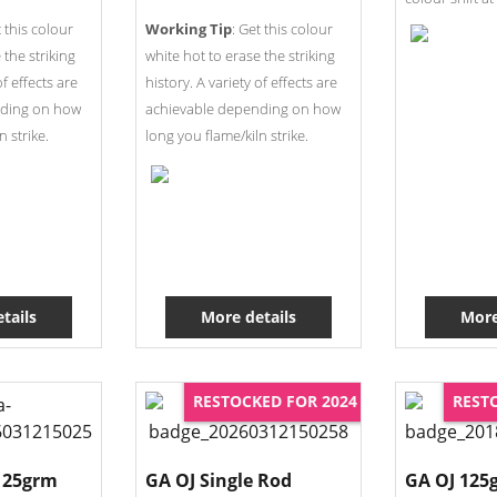
t this colour
Working Tip
: Get this colour
 the striking
white hot to erase the striking
of effects are
history. A variety of effects are
nding on how
achievable depending on how
n strike.
long you flame/kiln strike.
tails
More details
More
RESTOCKED FOR 2024
REST
125grm
GA OJ Single Rod
GA OJ 125