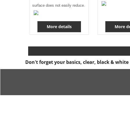
surface does not easily reduce.
More details
More de
Don't forget your basics, clear, black & whit