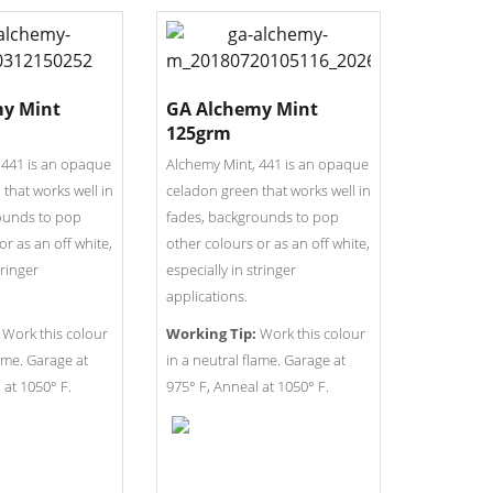
y Mint
GA Alchemy Mint
125grm
 441 is an opaque
Alchemy Mint, 441 is an opaque
that works well in
celadon green that works well in
ounds to pop
fades, backgrounds to pop
or as an off white,
other colours or as an off white,
tringer
especially in stringer
applications.
Work this colour
Working Tip:
Work this colour
lame. Garage at
in a neutral flame. Garage at
 at 1050° F.
975° F, Anneal at 1050° F.