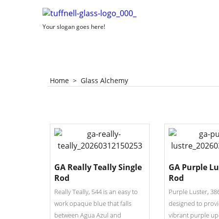
Your slogan goes here!
Home
>
Glass Alchemy
GA Really Teally Single
GA Purple Lu
Rod
Rod
Really Teally, 544 is an easy to
Purple Luster, 38
work opaque blue that falls
designed to provi
between Agua Azul and
vibrant purple up