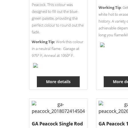
Peacock. This colour was
Working Tip
: Ge
designed to fill out the blue-
white hot to erase
green palette, providing the
history. A variety 
perfect colour to round out the
achievable depe
fade.
long you flame/kil
Working Tip:
Work this colour
in a neutral flame. Garage at
975° F, Anneal at 1050° F.
More details
More de
GA Peacock Single Rod
GA Peacock 