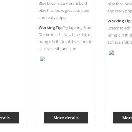
Blue Dream is a vibrant bold
blue that look
blue that looks great sculpted
and really pop
and really pops.
Working Tip:
Working Tip:
Try layering Blue
Dream to achie
Dream to achieve a blue tint, or
using it in thi
using it in thick solid sections to
achieve a vibr
achieve a vibrant blue
tails
More details
More