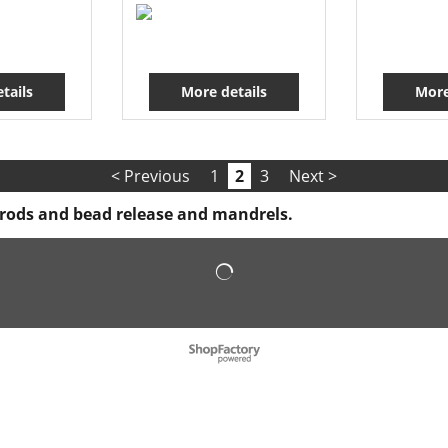
tails
More details
More
< Previous
1
2
3
Next >
e rods and bead release and mandrels.
To create online store
ShopFactory eCommerce
software was used.