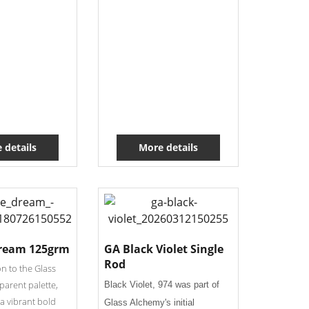
 details
More details
ream 125grm
GA Black Violet Single
Rod
on to the Glass
parent palette,
Black Violet, 974 was part of
a vibrant bold
Glass Alchemy's initial