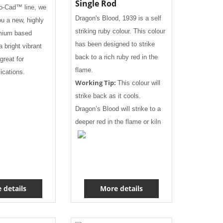
Single Rod
eo-Cad™ line, we
Dragon's Blood, 1939 is a self
ou a new, highly
striking ruby colour. This colour
mium based
has been designed to strike
a bright vibrant
back to a rich ruby red in the
great for
flame.
lications.
Working Tip:
This colour will
strike back as it cools.
Dragon’s Blood will strike to a
deeper red in the flame or kiln
 details
More details