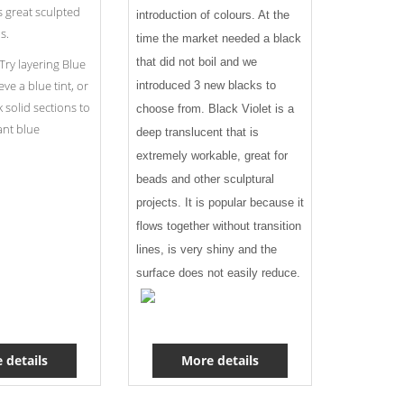
s great sculpted
introduction of colours. At the
s.
time the market needed a black
that did not boil and we
Try layering Blue
ve a blue tint, or
introduced 3 new blacks to
ck solid sections to
choose from. Black Violet is a
ant blue
deep translucent that is
extremely workable, great for
beads and other sculptural
projects. It is popular because it
flows together without transition
lines, is very shiny and the
surface does not easily reduce.
 details
More details