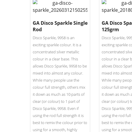
GA Disco Sparkle Single
GA Disco Spa
Rod
125grm
Disco Sparkle, 9958 is an
Disco Sparkle, 995
exciting sparkle colour. It is a
exciting sparkle co
concentrated silver metallic
concentrated silve
colour in a clear base. This
colour in a clear 
allows Disco Sparkle, 9958 to be
allows Disco Spar
mixed into almost any colour.
mixed into almost
While many people use the
While many peopl
colour full strength, others mix
colour full streng
it down as much as 10 parts of
it down as much a
clear (or colour) to 1 part of
clear (or colour) t
Disco Sparkle, 9958. Even if
Disco Sparkle, 995
using the rod full strength it is
using the rod full 
best to remix the colour prior to
best to remix the 
using for a smooth, highly
using for a smoot