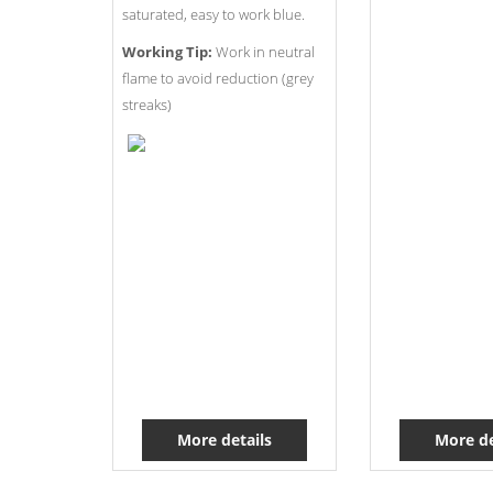
saturated, easy to work blue.
Working Tip:
Work in neutral
flame to avoid reduction (grey
streaks)
More details
More de