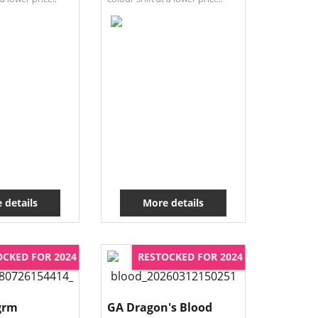
 details
More details
OCKED FOR 2024
RESTOCKED FOR 2024
grm
GA Dragon's Blood