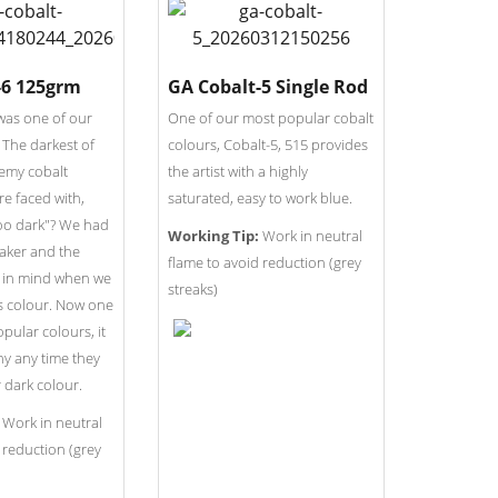
-6 125grm
GA Cobalt-5 Single Rod
was one of our
One of our most popular cobalt
. The darkest of
colours, Cobalt-5, 515 provides
hemy cobalt
the artist with a highly
e faced with,
saturated, easy to work blue.
too dark"? We had
Working Tip:
Work in neutral
 maker and the
flame to avoid reduction (grey
r in mind when we
streaks)
s colour. Now one
pular colours, it
ny any time they
 dark colour.
Work in neutral
 reduction (grey