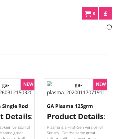
£
0
NEW
NEW
 Single Rod
GA Plasma 125grm
t Details:
Product Details:
rst-Gen version of
Plasma is a First-Gen version of
e same great
Serum. Get the same great
 a lower price!!
colour shift at a lower price!!