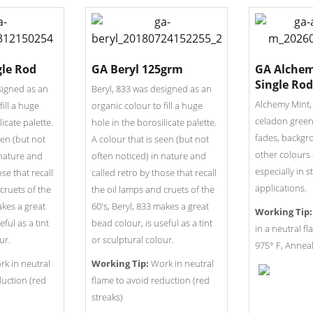
gle Rod
GA Beryl 125grm
GA Alchem
Single Rod
signed as an
Beryl, 833 was designed as an
Alchemy Mint,
fill a huge
organic colour to fill a huge
celadon green 
licate palette.
hole in the borosilicate palette.
fades, backgr
een (but not
A colour that is seen (but not
other colours 
 nature and
often noticed) in nature and
especially in s
ose that recall
called retro by those that recall
applications.
cruets of the
the oil lamps and cruets of the
akes a great
60's, Beryl, 833 makes a great
Working Tip:
ful as a tint
bead colour, is useful as a tint
in a neutral f
ur.
or sculptural colour.
975° F, Anneal
k in neutral
Working Tip:
Work in neutral
duction (red
flame to avoid reduction (red
streaks)