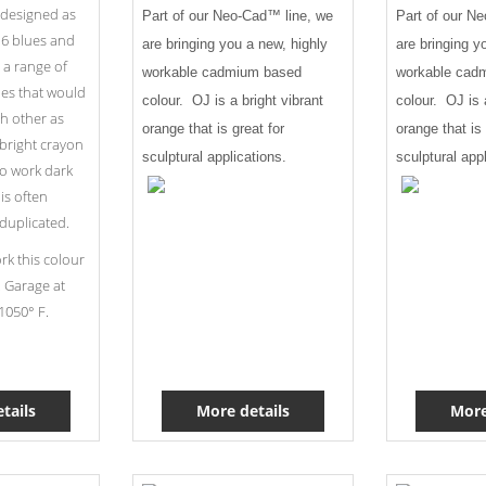
 designed as
Part of our Neo-Cad™ line, we
Part of our N
f 6 blues and
are bringing you a new, highly
are bringing y
 a range of
workable cadmium based
workable cad
ies that would
colour. OJ is a bright vibrant
colour. OJ is 
ch other as
orange that is great for
orange that is 
e bright crayon
sculptural applications.
sculptural app
to work dark
is often
duplicated.
k this colour
. Garage at
1050° F.
tails
More details
More