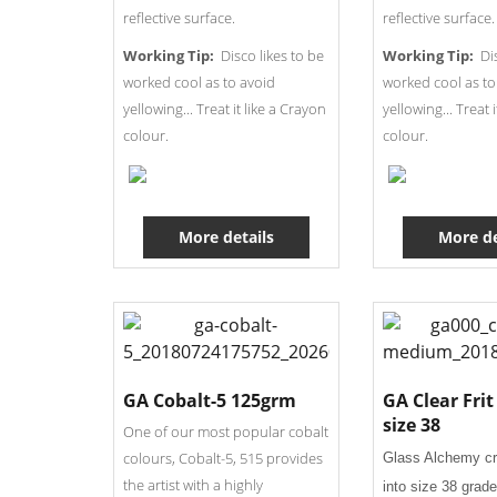
reflective surface.
reflective surface.
Working Tip:
Disco likes to be
Working Tip:
Dis
worked cool as to avoid
worked cool as to
yellowing... Treat it like a Crayon
yellowing... Treat 
colour.
colour.
More details
More de
GA Cobalt-5 125grm
GA Clear Fri
size 38
One of our most popular cobalt
colours, Cobalt-5, 515 provides
Glass Alchemy c
the artist with a highly
into size 38 grade 