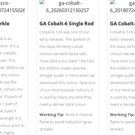
rkle
GA Cobalt-6 Single Rod
GA Cobalt
Cobalt-6, 516 was one of our
Cobalt-6, 516 
8 is an
early releases. The darkest of
early releases
lour. It is a
the Glass Alchemy cobalt
the Glass Alc
r metallic
colours we were faced with,
colours we wer
base. This
"how dark is too dark"? We had
"how dark is 
kle, 9958 to be
the millifiori maker and the
the millifiori
 any colour.
stringer puller in mind when we
stringer pulle
e use the
developed this colour. Now one
developed thi
th, others mix
of our most popular colours, it
of our most po
s 10 parts of
is used by many any time they
is used by ma
o 1 part of
need a denser dark colour.
need a denser
8. Even if
Working Tip:
Work in neutral
Working Tip:
strength it is
flame to avoid reduction (grey
flame to avoid
colour prior to
streaks)
streaks)
h, highly