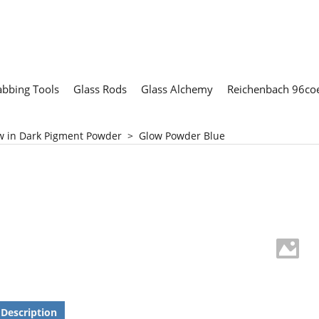
abbing Tools
Glass Rods
Glass Alchemy
Reichenbach 96coe
w in Dark Pigment Powder
>
Glow Powder Blue
Description