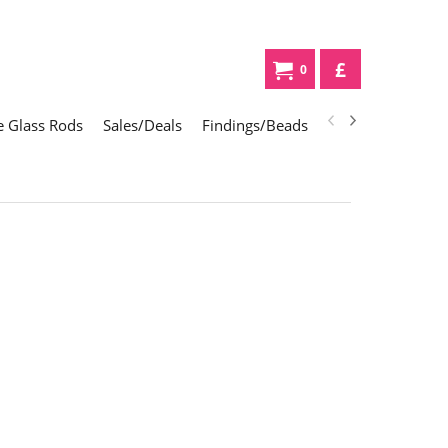
£
0
 Glass Rods
Sales/Deals
Findings/Beads
Gifts
Glass Div