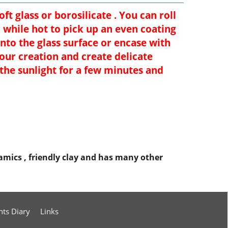
t glass or borosilicate . You can roll
while hot to pick up an even coating
into the glass surface or encase with
your creation and create delicate
 the sunlight for a few minutes and
eramics , friendly clay and has many other
nts Diary
Links