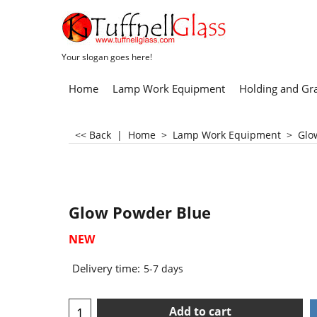
Your slogan goes here!
Home
Lamp Work Equipment
Holding and Gr
<< Back
|
Home
>
Lamp Work Equipment
>
Glo
Glow Powder Blue
NEW
Delivery time:
5-7 days
Add to cart