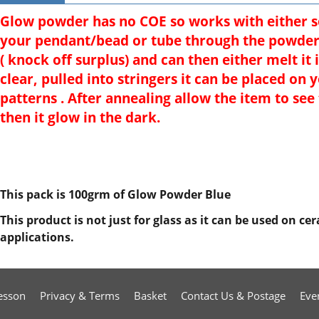
Glow powder has no COE so works with either sof
your pendant/bead or tube through the powder 
( knock off surplus) and can then either melt it 
clear, pulled into stringers it can be placed on 
patterns . After annealing allow the item to see
then it glow in the dark.
This pack is 100grm of Glow Powder Blue
This product is not just for glass as it can be used on c
applications.
esson
Privacy & Terms
Basket
Contact Us & Postage
Eve