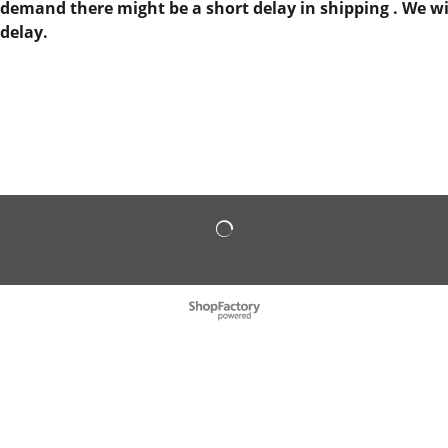
demand there might be a short delay in shipping . We will
delay.
To create online store
ShopFactory eCommerce
software was used.