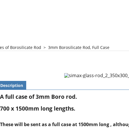
es of Borosilicate Rod
>
3mm Borosilicate Rod, Full Case
Description
A full case of 3mm Boro rod.
700 x 1500mm long lengths.
These will be sent as a full case at 1500mm long , altho