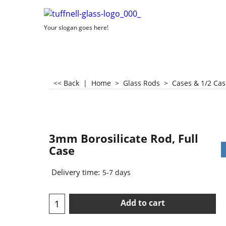
Your slogan goes here!
<< Back
|
Home
>
Glass Rods
>
Cases & 1/2 Cas
3mm Borosilicate Rod, Full
Case
Delivery time:
5-7 days
Add to cart