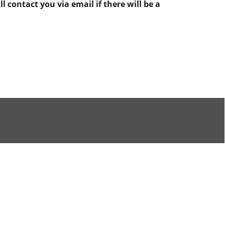
 contact you via email if there will be a