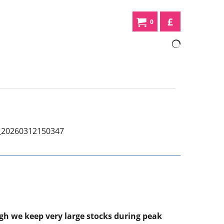
£
0
ugh we keep very large stocks during peak