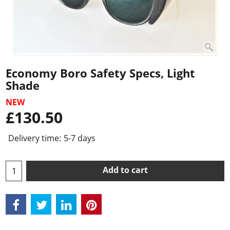
Economy Boro Safety Specs, Light
Shade
NEW
£
130.50
Delivery time:
5-7 days
Add to cart