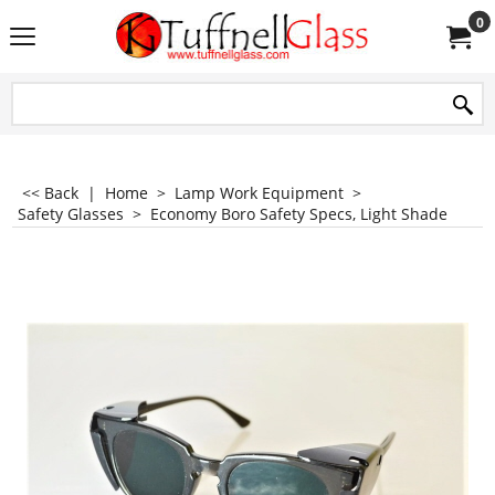
0
<< Back
|
Home
>
Lamp Work Equipment
>
Safety Glasses
>
Economy Boro Safety Specs, Light Shade