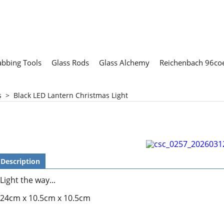
abbing Tools
Glass Rods
Glass Alchemy
Reichenbach 96coe
s
>
Black LED Lantern Christmas Light
Description
Light the way...
24cm x 10.5cm x 10.5cm