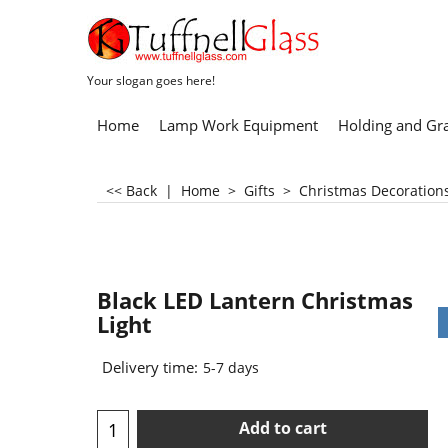
Your slogan goes here!
Home
Lamp Work Equipment
Holding and Gr
<< Back
|
Home
>
Gifts
>
Christmas Decoration
Black LED Lantern Christmas
Light
Delivery time:
5-7 days
Add to cart