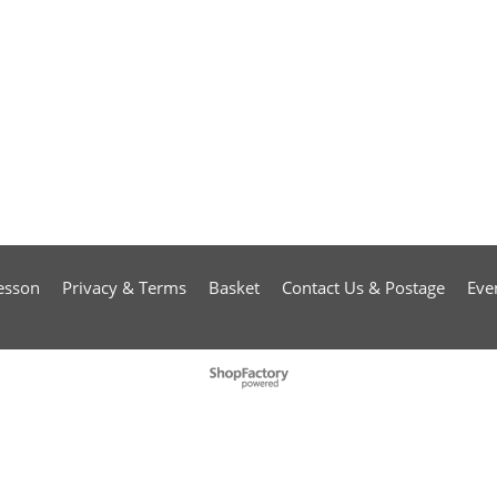
esson
Privacy & Terms
Basket
Contact Us & Postage
Eve
To create online store
ShopFactory eCommerce
software was used.