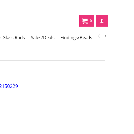
£
0
 Glass Rods
Sales/Deals
Findings/Beads
Gifts
Glass Div