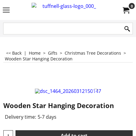
0
<< Back
|
Home
>
Gifts
>
Christmas Tree Decorations
>
Wooden Star Hanging Decoration
Wooden Star Hanging Decoration
Delivery time:
5-7 days
Add to cart