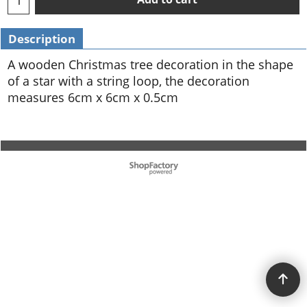
Description
A wooden Christmas tree decoration in the shape
of a star with a string loop, the decoration
measures 6cm x 6cm x 0.5cm
To create online store ShopFactory eCommerce software was used.