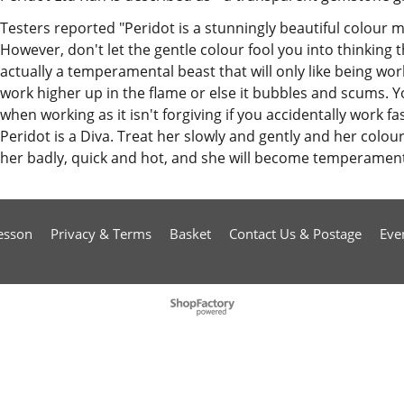
Testers reported "Peridot is a stunningly beautiful colour 
However, don't let the gentle colour fool you into thinking tha
actually a temperamental beast that will only like being wo
work higher up in the flame or else it bubbles and scums.
when working as it isn't forgiving if you accidentally work f
Peridot is a Diva. Treat her slowly and gently and her colours
her badly, quick and hot, and she will become temperamenta
esson
Privacy & Terms
Basket
Contact Us & Postage
Eve
To create online store
ShopFactory eCommerce
software was used.