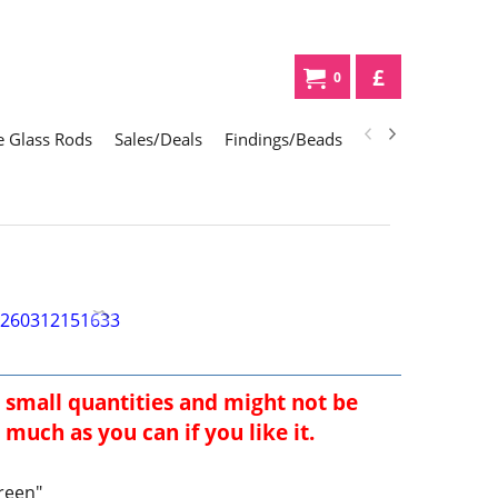
£
0
 Glass Rods
Sales/Deals
Findings/Beads
Gifts
Glass Div
 small quantities and might not be
much as you can if you like it.
reen"