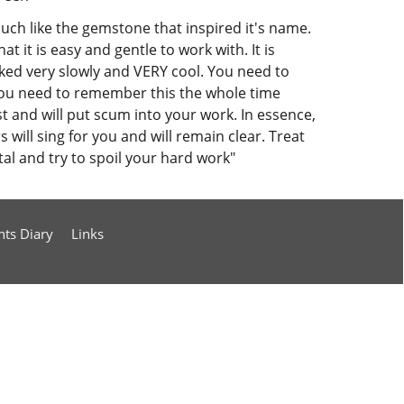
much like the gemstone that inspired it's name.
t it is easy and gentle to work with. It is
rked very slowly and VERY cool. You need to
 You need to remember this the whole time
ast and will put scum into your work. In essence,
 will sing for you and will remain clear. Treat
l and try to spoil your hard work"
nts Diary
Links