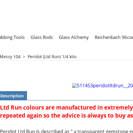
abbing Tools
Glass Rods
Glass Alchemy
Reichenbach 96coe
 Messy 104
>
Peridot (Ltd Run) 1/4 kilo
Description
Ltd Run colours are manufactured in extremely
repeated again so the advice is always to buy as 
Peridot Ltd Run Is described as " a transparent gemstone g