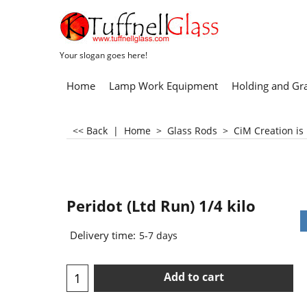
Your slogan goes here!
Home
Lamp Work Equipment
Holding and Gr
<< Back
|
Home
>
Glass Rods
>
CiM Creation is
Peridot (Ltd Run) 1/4 kilo
Delivery time:
5-7 days
Add to cart