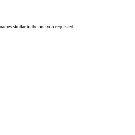
names similar to the one you requested.