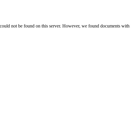
 could not be found on this server. However, we found documents with 