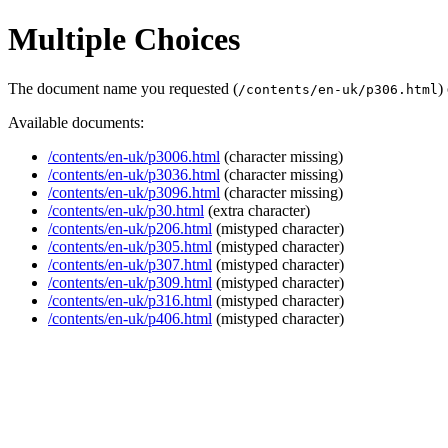
Multiple Choices
The document name you requested (
)
/contents/en-uk/p306.html
Available documents:
/contents/en-uk/p3006.html
(character missing)
/contents/en-uk/p3036.html
(character missing)
/contents/en-uk/p3096.html
(character missing)
/contents/en-uk/p30.html
(extra character)
/contents/en-uk/p206.html
(mistyped character)
/contents/en-uk/p305.html
(mistyped character)
/contents/en-uk/p307.html
(mistyped character)
/contents/en-uk/p309.html
(mistyped character)
/contents/en-uk/p316.html
(mistyped character)
/contents/en-uk/p406.html
(mistyped character)