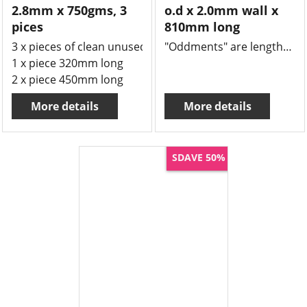
2.8mm x 750gms, 3
o.d x 2.0mm wall x
pices
810mm long
3 x pieces of clean unused Borosilicate tube measuring
"Oddments" are lengths of tube or rod that might be left over from a job and we offer massive 50% savings.
1 x piece 320mm long
2 x piece 450mm long
More details
More details
SDAVE 50%