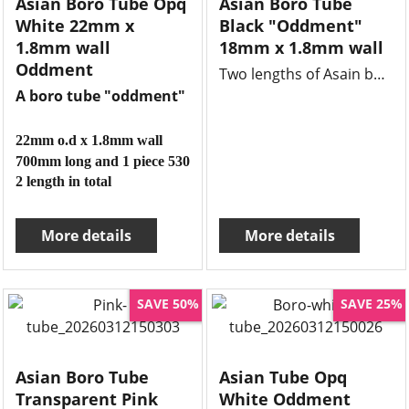
Asian Boro Tube Opq
Asian Boro Tube
White 22mm x
Black "Oddment"
1.8mm wall
18mm x 1.8mm wall
Oddment
Two lengths of Asain boro black tube 18mm x 1.8mm wall x 540mm each, clean lengths and unused.
A boro tube "oddment"
22mm o.d x 1.8mm wall
700mm long and 1 piece 530mm long
2 length in total
More details
More details
SAVE 50%
SAVE 25%
Asian Boro Tube
Asian Tube Opq
Transparent Pink
White Oddment