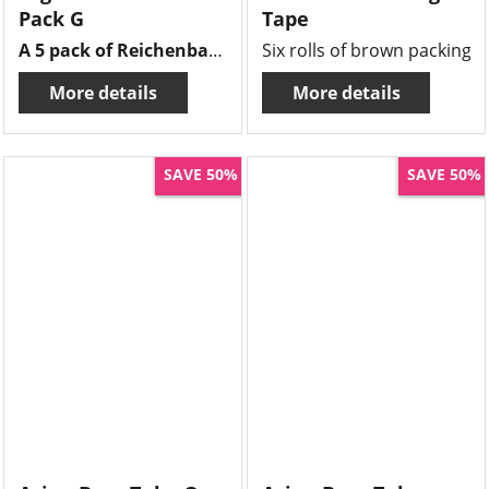
Pack G
Tape
A 5 pack of Reichenbach frits , 10grms of each frit there is wine red , honey yellow, garnet red, dark multi & aurora red.
Six rolls of brown packing t
More details
More details
SAVE 50%
SAVE 50%