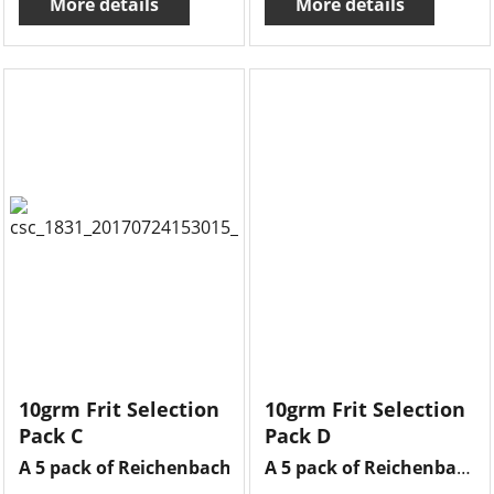
More details
More details
10grm Frit Selection
10grm Frit Selection
Pack C
Pack D
A 5 pack of Reichenbach frits , 10grms of each frit ther
A 5 pack of Reichenbach frits , 10grms of each frit there is opal lilac , dark violet violet blueish, amethyst reddish , multi colour & olive green .