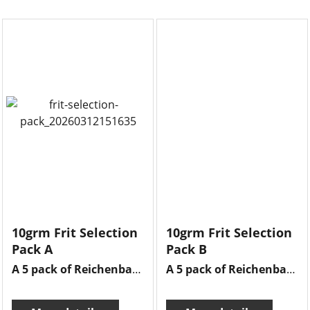
10grm Frit Selection
10grm Frit Selection
Pack A
Pack B
A 5 pack of Reichenbach frits , 10grms of each frit there is adventurine green, brilliant ruby, cherry red extra, iris blue & opal light green.
A 5 pack of Reichenbach frits , 10grms of each frit there is opal sky blue, old rose, celadon , enamel white & transparent olive green.