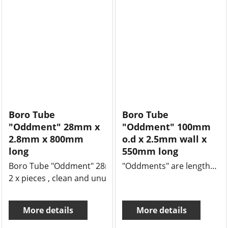
Boro Tube
Boro Tube
"Oddment" 28mm x
"Oddment" 100mm
2.8mm x 800mm
o.d x 2.5mm wall x
long
550mm long
Boro Tube "Oddment" 28mm x 2.8mm x 800mm long
"Oddments" are lengths of tube or rod that might be left over from a job and we offer massive 50% savings.
2 x pieces , clean and unused
More details
More details