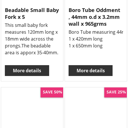
Beadable Small Baby
Boro Tube Oddment
Fork x 5
, 44mm o.d x 3.2mm
wall x 965grms
This small baby fork
measures 120mm long x
Boro Tube measuring 44mm 
18mm wide across the
1 x 420mm long
prongs.The beadable
1 x 650mm long
area is apporx 35-40mm.
More details
More details
SAVE 50%
SAVE 25%