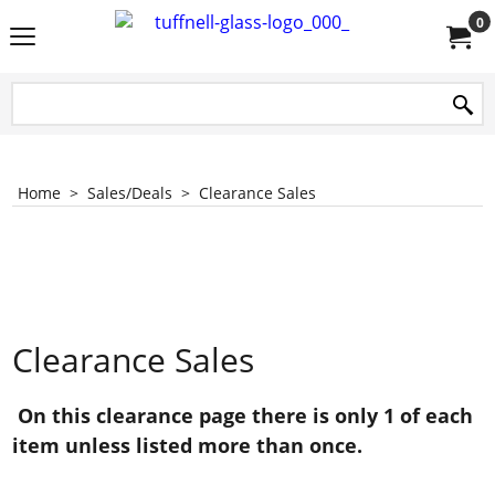
0
Home
>
Sales/Deals
>
Clearance Sales
Clearance Sales
On this clearance page there is only 1 of each
item unless listed more than once.