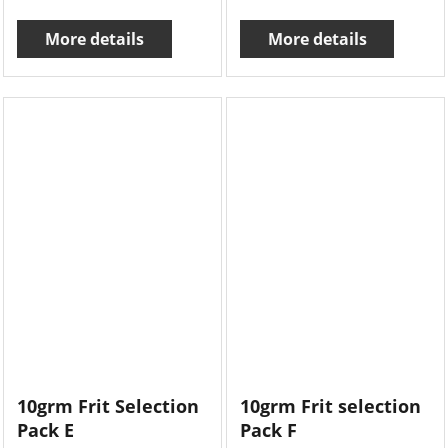
More details
More details
10grm Frit Selection
10grm Frit selection
Pack E
Pack F