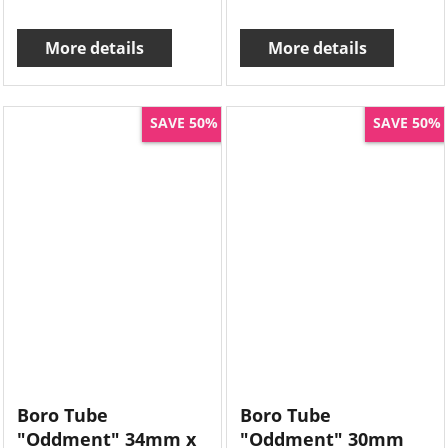
More details
More details
SAVE 50%
SAVE 50%
Boro Tube
Boro Tube
"Oddment" 34mm x
"Oddment" 30mm