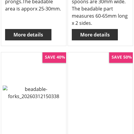
prongs.The beadable
spoons are 30mm wide.
area is apporx 25-30mm.
The beadable part
measures 60-65mm long
x 2 sides.
More details
More details
SAVE 40%
SAVE 50%