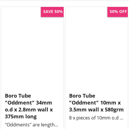
SAVE 50%
50% OFF
Boro Tube
Boro Tube
"Oddment" 34mm
"Oddment" 10mm x
o.d x 2.8mm wall x
3.5mm wall x 580grm
375mm long
8 x pieces of 10mm o.d borosilicate tube x 3.5mm wall x 450 - 480mm long , clean and unused off cut.
"Oddments" are lengths of tube or rod that might be left over from a job and we offer massive 50% savings.