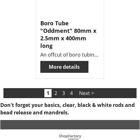
Boro Tube
"Oddment" 80mm x
2.5mm x 400mm
long
An offcut of boro tubing , 80mm o.d x 2.5mm wall x 400mm long .
More details
1
2
3
4
Next >
Don't forget your basics, clear, black & white rods and
bead release and mandrels.
To create online store ShopFactory eCommerce software was used.