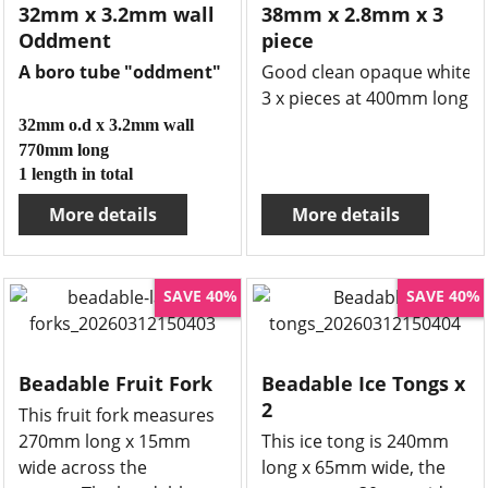
32mm x 3.2mm wall
38mm x 2.8mm x 3
Oddment
piece
A boro tube "oddment"
Good clean opaque white bo
3 x pieces at 400mm long
32mm o.d x 3.2mm wall
770mm long
1 length in total
More details
More details
SAVE 40%
SAVE 40%
Beadable Fruit Fork
Beadable Ice Tongs x
2
This fruit fork measures
270mm long x 15mm
This ice tong is 240mm
wide across the
long x 65mm wide, the