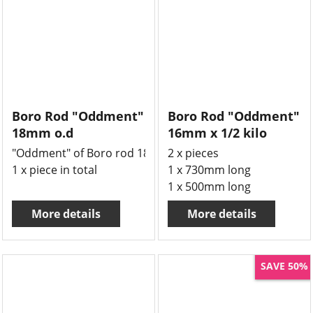
Boro Rod "Oddment"
Boro Rod "Oddment"
18mm o.d
16mm x 1/2 kilo
"Oddment" of Boro rod 18mm o.d x 2500mm long
2 x pieces
1 x piece in total
1 x 730mm long
1 x 500mm long
More details
More details
SAVE 50%