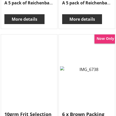
A 5 pack of Reichenbach frits , 10grms of each frit there is opal raspberry, fushia, silver crystal , lavender & iris yellow.
A 5 pack of Reichenbach frits , 10grms of each frit there is flamingo, opal white,soft violet, hyazinth & opal light green.
More details
More details
Now Only
10grm Frit Selection
6 x Brown Packing